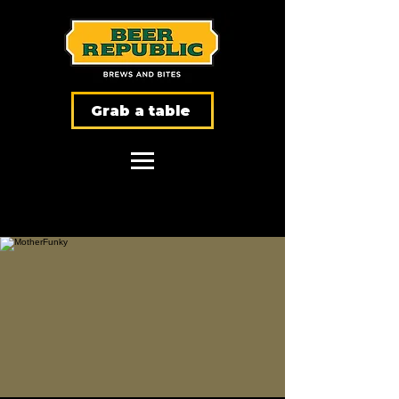
Grab a table