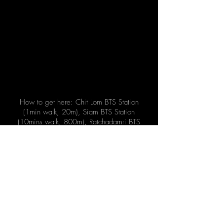
How to get here: Chit Lom BTS Station
(1min walk, 20m), Siam BTS Station
(10mins walk, 800m), Ratchadamri BTS
Station (10mins walk, 750m)
Address
971 Phloen Chit Rd, Lumphini,
Pathum Wan, Bangkok 10330