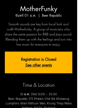
MotherFunky
จันทร์ 01 ม.ค.
  |  
Beer Republic
Smooth sounds are key from local funk soul
outfit Motherfunky. A group of musicians who
share the same passion for R&B and Jazz sound,
Blending them up with the feelings and turn into
live music for everyone to enjoy.
Registration is Closed
See other events
Time & Location
01 ม.ค. 2561 21:00 – 23:00
Beer Republic, 971 Phloen Chit Rd, Khwaeng
Lumphini, Khet Pathum Wan, Krung Thep Maha