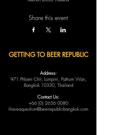
Nakhon 10330, Thailand
Share this event
GETTING TO BEER REPUBLIC
Address:
971 Phloen Chit, Lumpini, Pathum Wan,
Bangkok 10330, Thailand
Contact Us:
+66 (0) 2656 0080
ihaveaquestion@beerrepublicbangkok.com