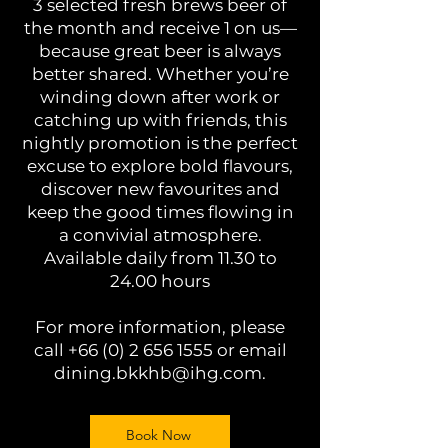
3 selected fresh brews beer of
the month and receive 1 on us—
because great beer is always
better shared. Whether you’re
winding down after work or
catching up with friends, this
nightly promotion is the perfect
excuse to explore bold flavours,
discover new favourites and
keep the good times flowing in
a convivial atmosphere.
Available daily from 11.30 to
24.00 hours
For more information, please
call
+66 (0) 2 656 1555
or email
dining.bkkhb@ihg.com
.
Book Now