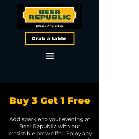
Grab a table
Buy 3 Get 1 Free
Add sparkle to your evening at
Beer Republic with our
irresistible brew offer. Enjoy any